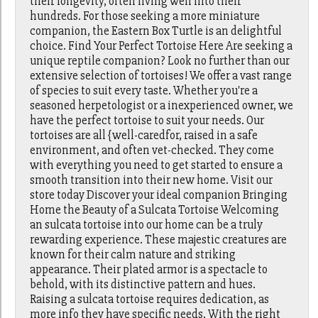
their longevity, often living well into their
hundreds. For those seeking a more miniature
companion, the Eastern Box Turtle is an delightful
choice. Find Your Perfect Tortoise Here Are seeking a
unique reptile companion? Look no further than our
extensive selection of tortoises! We offer a vast range
of species to suit every taste. Whether you're a
seasoned herpetologist or a inexperienced owner, we
have the perfect tortoise to suit your needs. Our
tortoises are all {well-caredfor, raised in a safe
environment, and often vet-checked. They come
with everything you need to get started to ensure a
smooth transition into their new home. Visit our
store today Discover your ideal companion Bringing
Home the Beauty of a Sulcata Tortoise Welcoming
an sulcata tortoise into our home can be a truly
rewarding experience. These majestic creatures are
known for their calm nature and striking
appearance. Their plated armor is a spectacle to
behold, with its distinctive pattern and hues.
Raising a sulcata tortoise requires dedication, as
more info they have specific needs. With the right