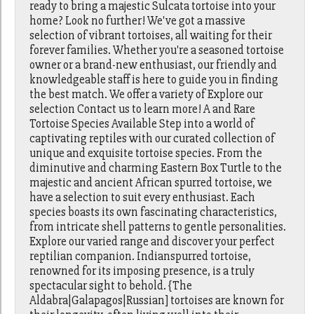
ready to bring a majestic Sulcata tortoise into your
home? Look no further! We've got a massive
selection of vibrant tortoises, all waiting for their
forever families. Whether you're a seasoned tortoise
owner or a brand-new enthusiast, our friendly and
knowledgeable staff is here to guide you in finding
the best match. We offer a variety of Explore our
selection Contact us to learn more! A and Rare
Tortoise Species Available Step into a world of
captivating reptiles with our curated collection of
unique and exquisite tortoise species. From the
diminutive and charming Eastern Box Turtle to the
majestic and ancient African spurred tortoise, we
have a selection to suit every enthusiast. Each
species boasts its own fascinating characteristics,
from intricate shell patterns to gentle personalities.
Explore our varied range and discover your perfect
reptilian companion. Indianspurred tortoise,
renowned for its imposing presence, is a truly
spectacular sight to behold. {The
Aldabra|Galapagos|Russian] tortoises are known for