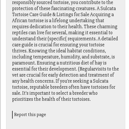
responsibly sourced tortoise, you contribute to the
protection of these fascinating creatures. A Sulcata
Tortoise Care Guide & Listings for Sale Acquiring a
African tortoise is a lifelong undertaking that
requires dedication to their health. These charming
reptiles can live for several, making it essential to
understand their {specific{ requirements. A detailed
care guide is crucial for ensuring your tortoise
thrives. Knowing the ideal habitat conditions,
including temperature, humidity, and substrate, is
paramount. Ensuring a nutritious diet of hay is
essential for their development. {Regularvisits to the
vet are crucial for early detection and treatment of
any health concerns. If you're seeking a Sulcata
tortoise, reputable breeders often have tortoises for
sale. It's important to select a breeder who
prioritizes the health of their tortoises.
Report this page