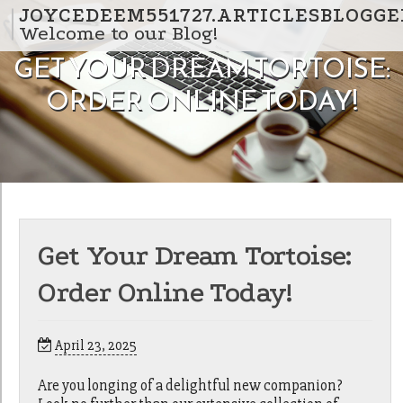
Skip to content
JOYCEDEEM551727.ARTICLESBLOGGE
Welcome to our Blog!
GET YOUR DREAM TORTOISE:
ORDER ONLINE TODAY!
Get Your Dream Tortoise:
Order Online Today!
April 23, 2025
Are you longing of a delightful new companion?