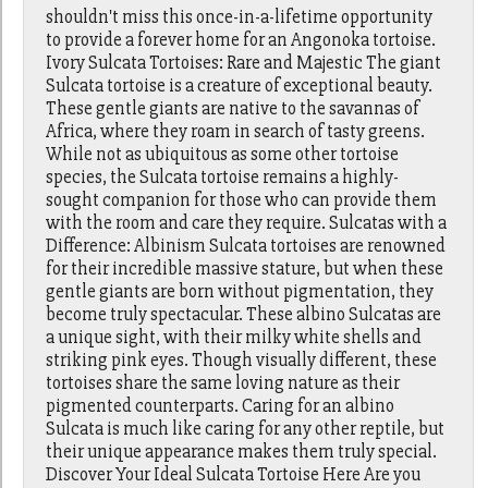
shouldn't miss this once-in-a-lifetime opportunity
to provide a forever home for an Angonoka tortoise.
Ivory Sulcata Tortoises: Rare and Majestic The giant
Sulcata tortoise is a creature of exceptional beauty.
These gentle giants are native to the savannas of
Africa, where they roam in search of tasty greens.
While not as ubiquitous as some other tortoise
species, the Sulcata tortoise remains a highly-
sought companion for those who can provide them
with the room and care they require. Sulcatas with a
Difference: Albinism Sulcata tortoises are renowned
for their incredible massive stature, but when these
gentle giants are born without pigmentation, they
become truly spectacular. These albino Sulcatas are
a unique sight, with their milky white shells and
striking pink eyes. Though visually different, these
tortoises share the same loving nature as their
pigmented counterparts. Caring for an albino
Sulcata is much like caring for any other reptile, but
their unique appearance makes them truly special.
Discover Your Ideal Sulcata Tortoise Here Are you