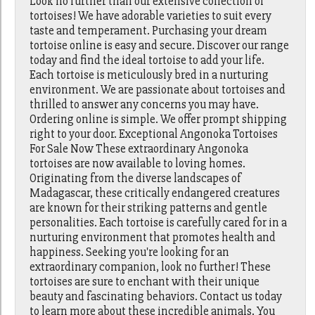
Look no further than our extensive collection of
tortoises! We have adorable varieties to suit every
taste and temperament. Purchasing your dream
tortoise online is easy and secure. Discover our range
today and find the ideal tortoise to add your life.
Each tortoise is meticulously bred in a nurturing
environment. We are passionate about tortoises and
thrilled to answer any concerns you may have.
Ordering online is simple. We offer prompt shipping
right to your door. Exceptional Angonoka Tortoises
For Sale Now These extraordinary Angonoka
tortoises are now available to loving homes.
Originating from the diverse landscapes of
Madagascar, these critically endangered creatures
are known for their striking patterns and gentle
personalities. Each tortoise is carefully cared for in a
nurturing environment that promotes health and
happiness. Seeking you're looking for an
extraordinary companion, look no further! These
tortoises are sure to enchant with their unique
beauty and fascinating behaviors. Contact us today
to learn more about these incredible animals. You