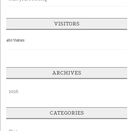
VISITORS
480 Visitors
ARCHIVES
2026
CATEGORIES