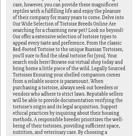
care, however, you can provide these magnificent
reptiles with a fulfilling life and enjoy the pleasure
of their company for many years to come. Delve into
Our Wide Selection of Tortoise Breeds Online Are
searching for a charming new pet? Look no beyond!
Our offer a extensive selection of tortoise types to
appeal every taste and preference. From the classic
Red-Footed Tortoise to the unique Russian Tortoises,
you'll sure to find the ideal tortoise for {you|. Your
search ends here! Browse our virtual shop today and
bring home a little piece of the wild. Legally Sourced
Tortoises Ensuring your shelled companion comes
from a reliable source is paramount. When
purchasing a tortoise, always seek out breeders or
vendors who adhere to strict laws. Reputable sellers
will be able to provide documentation verifying the
tortoise's origin and its legal acquisition. Support
ethical practices by inquiring about their housing
methods. A responsible breeder prioritizes the well-
being of their tortoises, providing sufficient space,
nutrition, and veterinary care. By choosing a