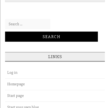
Search for:
LINKS
Log in
Homepage
Start page
Start your own blog